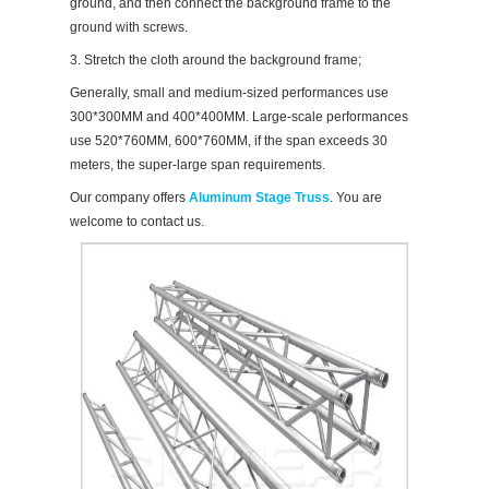
ground, and then connect the background frame to the
ground with screws.
3. Stretch the cloth around the background frame;
Generally, small and medium-sized performances use
300*300MM and 400*400MM. Large-scale performances
use 520*760MM, 600*760MM, if the span exceeds 30
meters, the super-large span requirements.
Our company offers
Aluminum Stage Truss
. You are
welcome to contact us.