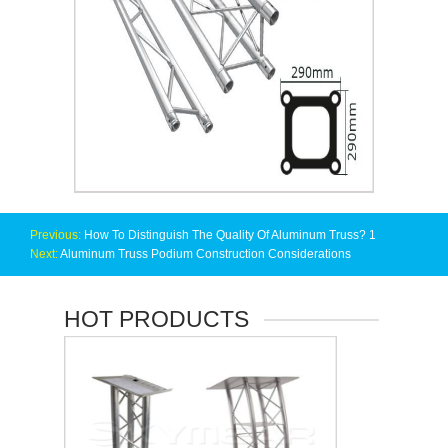
Previous:
How To Distinguish The Quality Of Aluminum Truss? 1
Next:
Aluminum Truss Podium Construction Considerations
HOT PRODUCTS