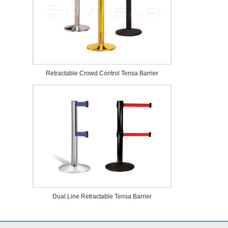
Retractable Crowd Control Tensa Barrier
Dual Line Retractable Tensa Barrier