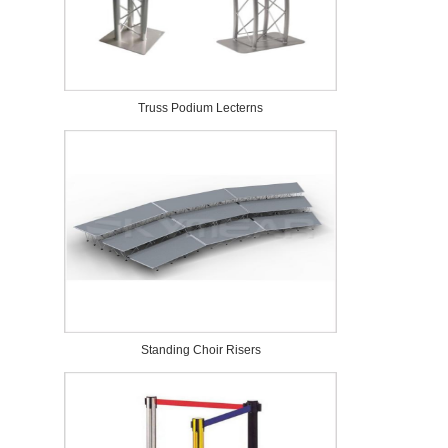
Truss Podium Lecterns
Standing Choir Risers