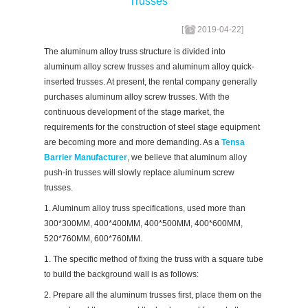
Trusses
[
2019-04-22
]
The aluminum alloy truss structure is divided into
aluminum alloy screw trusses and aluminum alloy quick-
inserted trusses. At present, the rental company generally
purchases aluminum alloy screw trusses. With the
continuous development of the stage market, the
requirements for the construction of steel stage equipment
are becoming more and more demanding. As a
Tensa
Barrier Manufacturer
, we believe that aluminum alloy
push-in trusses will slowly replace aluminum screw
trusses.
1. Aluminum alloy truss specifications, used more than
300*300MM, 400*400MM, 400*500MM, 400*600MM,
520*760MM, 600*760MM.
1. The specific method of fixing the truss with a square tube
to build the background wall is as follows:
2. Prepare all the aluminum trusses first, place them on the