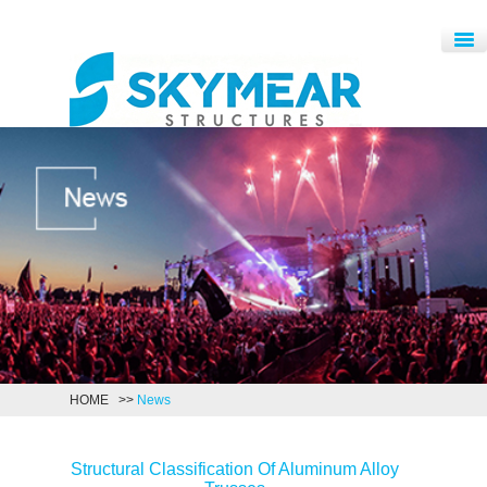
HOME
>>
News
Structural Classification Of Aluminum Alloy