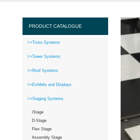
PRODUCT CATALOGUE
>>Truss Systems
>>Tower Systems
>>Roof Systems
>>Exhibits and Displays
>>Staging Systems
iStage
D-Stage
Flex Stage
Assembly Stage