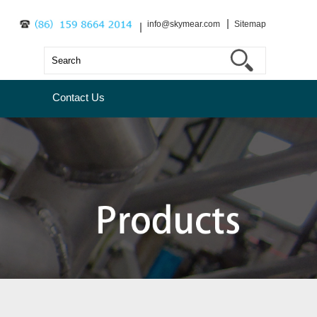
info@skymear.com
Sitemap
Contact Us