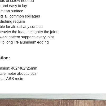
s or screw needed
nd easy to lay
lean surface
 all common spillages
shing require
e for almost any surface
ier the load the tighter the joint
k pattern supports every joint
ip long life aluminum edging
tion:
ion: 462*462*25mm
e meter about 5 pcs
l: ABS resin