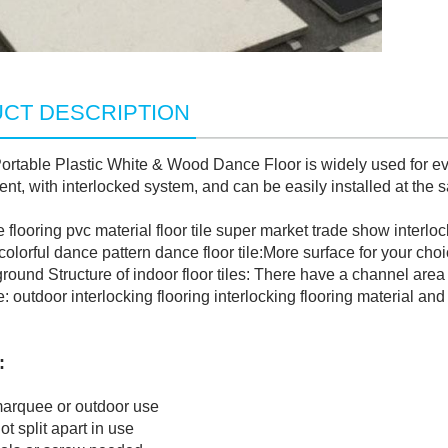
CT DESCRIPTION
rtable Plastic White & Wood Dance Floor is widely used for eve
ent, with interlocked system, and can be easily installed at the 
ooring pvc material floor tile super market trade show interloc
orful dance pattern dance floor tile:More surface for your choi
nd Structure of indoor floor tiles: There have a channel area 
utdoor interlocking flooring interlocking flooring material and
:
quee or outdoor use
split apart in use