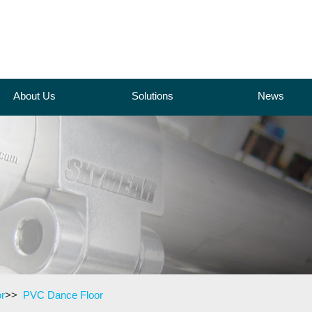
About Us
Solutions
News
r
>>
PVC Dance Floor