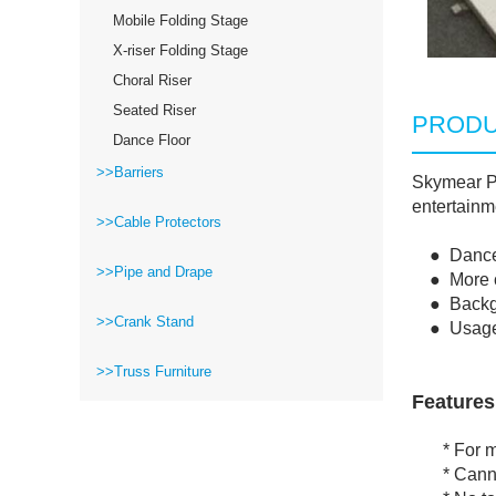
Mobile Folding Stage
X-riser Folding Stage
Choral Riser
Seated Riser
PRODU
Dance Floor
>>Barriers
Skymear Po
entertainm
>>Cable Protectors
● Dance fl
>>Pipe and Drape
● More col
● Backgrou
>>Crank Stand
● Usage: o
>>Truss Furniture
Features
* For mar
* Cannot 