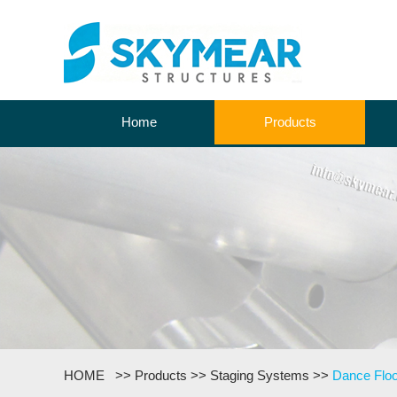
Home
Products
HOME
>>
Products
>>
Staging Systems
>>
Dance Floo