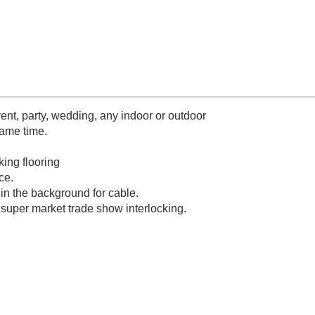
nt, party, wedding, any indoor or outdoor
same time.
king flooring
ce.
in the background for cable.
 super market trade show interlocking.