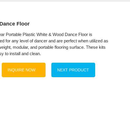
Dance Floor
r Portable Plastic White & Wood Dance Floor is
ed for any level of dancer and are perfect when utilized as
weight, modular, and portable flooring surface. These kits
y to install and clean.
INQUIRE NOW
NEXT PRODUCT