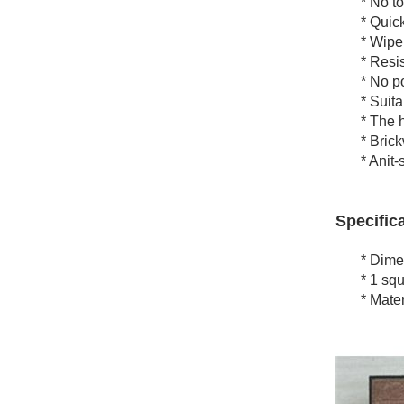
* No tool
* Quick a
* Wipe c
* Resists
* No poli
* Suitabl
* The heav
* Brickwor
* Anit-sl
Specifica
* Dimens
* 1 squar
* Materia