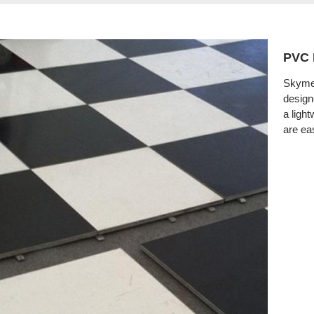
PVC 
Skymea
design
a light
are eas