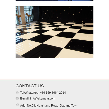
CONTACT US
Tel/WhatsApp: +86 159 8664 2014
E-mail:
info@skymear.com
Add: No.68, Huashang Road, Dagang Town