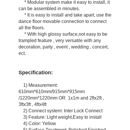
* Modular system make it easy to install, it
can be assembled in minutes.
* It is easy to install and take apart, use the
dance floor movable connection to connect
all the floors.
* With high glossy surface,not easy to be
trampled feature , very versatile with any
decoration, party , event , wedding , concert,
ect.
Specification:
1) Measurement:
610mm*610mm/915mm*915mm
/1220mm*1220mm OR 1x1m and 2ftx2ft ,
3ftx3ft , 4ftx4ft
2) Connect system: Inter Lock Connect
3) Feature: Light weight,Easy to install
4) Color: Yellow
5) Surface Treatment: Polished Finished ,