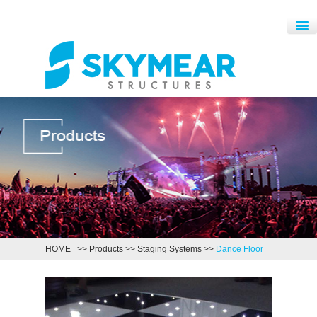
HOME
>>
Products
>>
Staging Systems
>>
Dance Floor