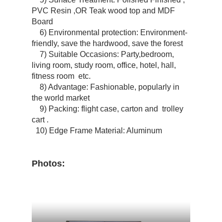
PVC Resin ,OR Teak wood top and MDF
Board
6) Environmental protection: Environment-
friendly, save the hardwood, save the forest
7) Suitable Occasions: Party,bedroom,
living room, study room, office, hotel, hall,
fitness room etc.
8) Advantage: Fashionable, popularly in
the world market
9) Packing: flight case, carton and trolley
cart .
10) Edge Frame Material: Aluminum
Photos: