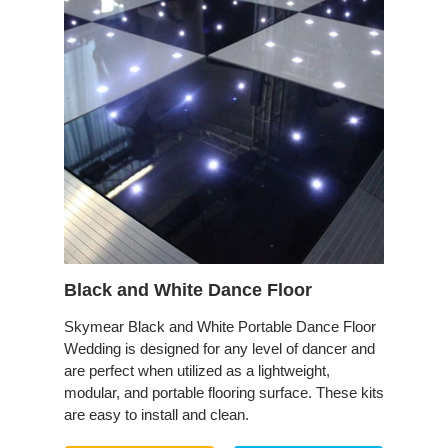
Black and White Dance Floor
Skymear Black and White Portable Dance Floor
Wedding is designed for any level of dancer and
are perfect when utilized as a lightweight,
modular, and portable flooring surface. These kits
are easy to install and clean.