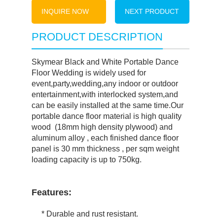
INQUIRE NOW
NEXT PRODUCT
PRODUCT DESCRIPTION
Skymear Black and White Portable Dance
Floor Wedding is widely used for
event,party,wedding,any indoor or outdoor
entertainment,with interlocked system,and
can be easily installed at the same time.Our
portable dance floor material is high quality
wood (18mm high density plywood) and
aluminum alloy , each finished dance floor
panel is 30 mm thickness , per sqm weight
loading capacity is up to 750kg.
Features:
* Durable and rust resistant.