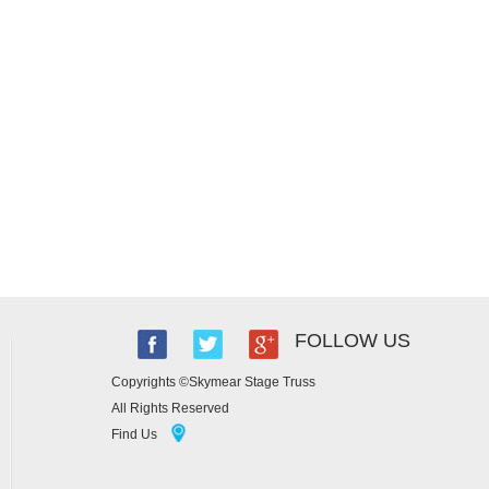
FOLLOW US
Copyrights ©Skymear Stage Truss
All Rights Reserved
Find Us