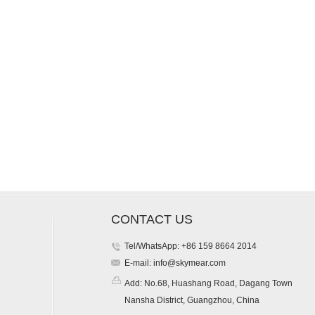
CONTACT US
Tel/WhatsApp: +86 159 8664 2014
E-mail:
info@skymear.com
Add: No.68, Huashang Road, Dagang Town
Nansha District, Guangzhou, China