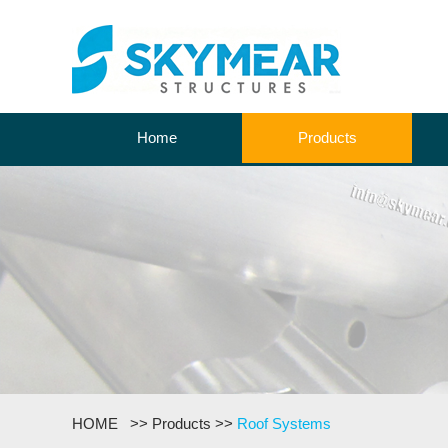
Home
Products
HOME
>>
Products
>>
Roof Systems