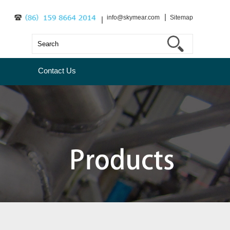
info@skymear.com
Sitemap
Contact Us