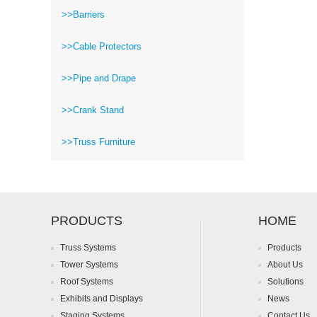
>>Barriers
>>Cable Protectors
>>Pipe and Drape
>>Crank Stand
>>Truss Furniture
PRODUCTS
HOME
Truss Systems
Products
Tower Systems
About Us
Roof Systems
Solutions
Exhibits and Displays
News
Staging Systems
Contact Us