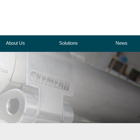
About Us
Solutions
News