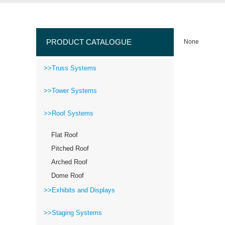
PRODUCT CATALOGUE
None
>>Truss Systems
>>Tower Systems
>>Roof Systems
Flat Roof
Pitched Roof
Arched Roof
Dome Roof
>>Exhibits and Displays
>>Staging Systems