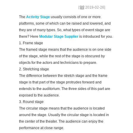
[
2019-02-26
]
The
Activity Stage
usually consists of one or more
platforms, some of which can be raised and lowered, and
they are of many types. So, what types of event stage are
there? Here
Modular Stage Supplier
is introduced for you.
1. Frame stage
The framed stage means that the audience is on one side
of the stage, while the rest of the stage is obscured by
objects for the actors and technicians to prepare.
2. Stretching stage
The difference between the stretch stage and the frame
stage is that part of the stage protrudes forward and
extends to the auditorium. The three sides of this part are
exposed to the audience.
3. Round stage
The circular stage means that the audience is located
around the stage. Usually the circular stage is located in
the center of the theater. The audience can enjoy the
performance at close range.