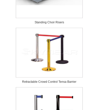
Standing Choir Risers
Retractable Crowd Control Tensa Barrier