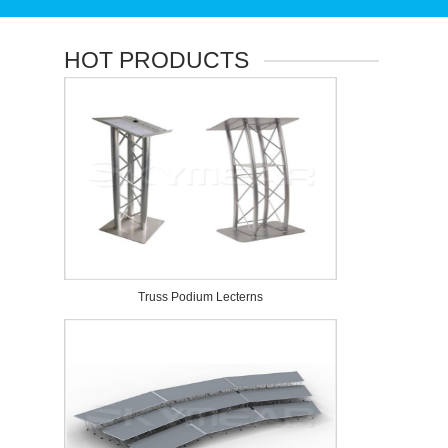
HOT PRODUCTS
Truss Podium Lecterns