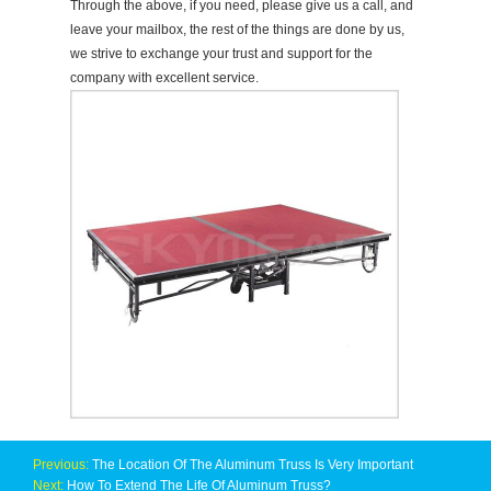
Through the above, if you need, please give us a call, and
leave your mailbox, the rest of the things are done by us,
we strive to exchange your trust and support for the
company with excellent service.
Previous:
The Location Of The Aluminum Truss Is Very Important
Next:
How To Extend The Life Of Aluminum Truss?