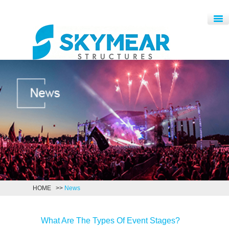
HOME
>>
News
What Are The Types Of Event Stages?