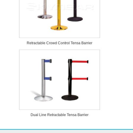
Retractable Crowd Control Tensa Barrier
Dual Line Retractable Tensa Barrier