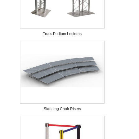
Truss Podium Lecterns
Standing Choir Risers