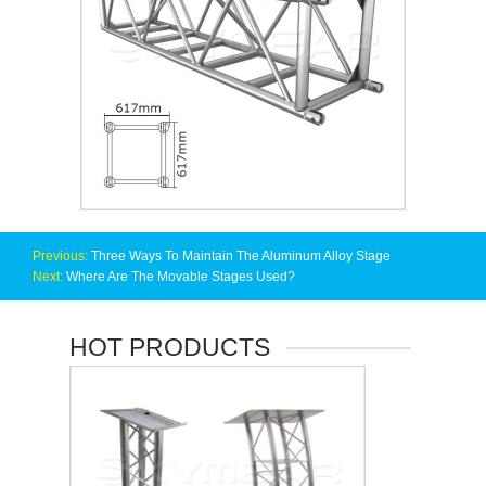
Previous:
Three Ways To Maintain The Aluminum Alloy Stage
Next:
Where Are The Movable Stages Used?
HOT PRODUCTS