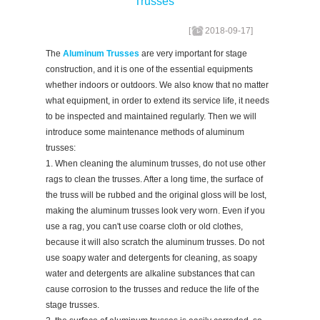
Trusses
[
2018-09-17
]
The
Aluminum Trusses
are very important for stage
construction, and it is one of the essential equipments
whether indoors or outdoors. We also know that no matter
what equipment, in order to extend its service life, it needs
to be inspected and maintained regularly. Then we will
introduce some maintenance methods of aluminum
trusses:
1. When cleaning the aluminum trusses, do not use other
rags to clean the trusses. After a long time, the surface of
the truss will be rubbed and the original gloss will be lost,
making the aluminum trusses look very worn. Even if you
use a rag, you can't use coarse cloth or old clothes,
because it will also scratch the aluminum trusses. Do not
use soapy water and detergents for cleaning, as soapy
water and detergents are alkaline substances that can
cause corrosion to the trusses and reduce the life of the
stage trusses.