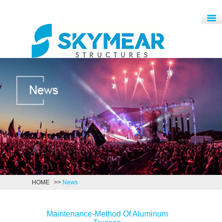
HOME
>>
News
Maintenance-Method Of Aluminum