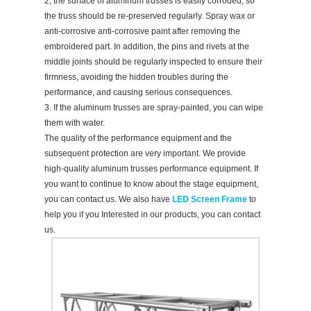
2, the surface of aluminum trusses is easily corroded, so
the truss should be re-preserved regularly. Spray wax or
anti-corrosive anti-corrosive paint after removing the
embroidered part. In addition, the pins and rivets at the
middle joints should be regularly inspected to ensure their
firmness, avoiding the hidden troubles during the
performance, and causing serious consequences.
3. If the aluminum trusses are spray-painted, you can wipe
them with water.
The quality of the performance equipment and the
subsequent protection are very important. We provide
high-quality aluminum trusses performance equipment. If
you want to continue to know about the stage equipment,
you can contact us. We also have
LED Screen Frame
to
help you if you Interested in our products, you can contact
us.