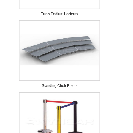
Truss Podium Lecterns
Standing Choir Risers