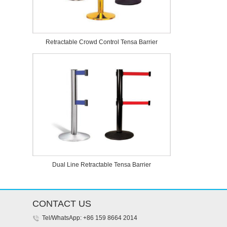
Retractable Crowd Control Tensa Barrier
Dual Line Retractable Tensa Barrier
CONTACT US
Tel/WhatsApp: +86 159 8664 2014