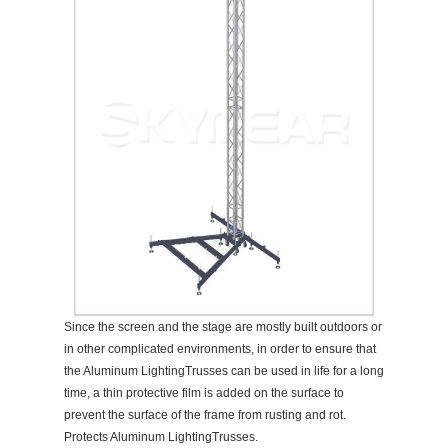
Since the screen and the stage are mostly built outdoors or
in other complicated environments, in order to ensure that
the Aluminum LightingTrusses can be used in life for a long
time, a thin protective film is added on the surface to
prevent the surface of the frame from rusting and rot.
Protects Aluminum LightingTrusses.