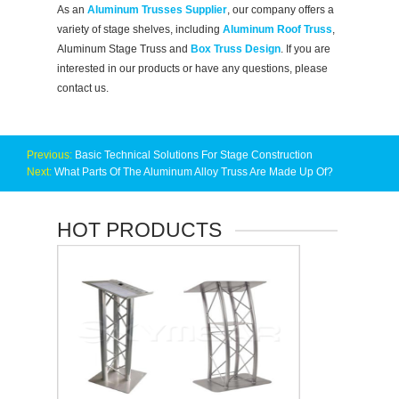
As an
Aluminum Trusses Supplier
, our company offers a
variety of stage shelves, including
Aluminum Roof Truss
,
Aluminum Stage Truss and
Box Truss Design
. If you are
interested in our products or have any questions, please
contact us.
Previous:
Basic Technical Solutions For Stage Construction
Next:
What Parts Of The Aluminum Alloy Truss Are Made Up Of?
HOT PRODUCTS