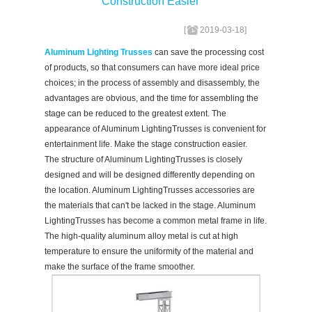
Construction Easier
[
2019-03-18
]
Aluminum Lighting Trusses
can save the processing cost
of products, so that consumers can have more ideal price
choices; in the process of assembly and disassembly, the
advantages are obvious, and the time for assembling the
stage can be reduced to the greatest extent. The
appearance of Aluminum LightingTrusses is convenient for
entertainment life. Make the stage construction easier.
The structure of Aluminum LightingTrusses is closely
designed and will be designed differently depending on
the location. Aluminum LightingTrusses accessories are
the materials that can't be lacked in the stage. Aluminum
LightingTrusses has become a common metal frame in life.
The high-quality aluminum alloy metal is cut at high
temperature to ensure the uniformity of the material and
make the surface of the frame smoother.