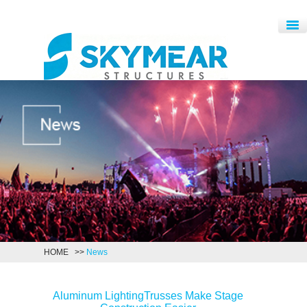
HOME
>>
News
Aluminum LightingTrusses Make Stage