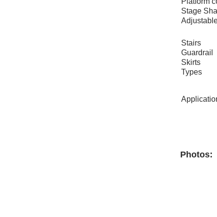
Platform c
Stage Sh
Adjustable
Stairs
Guardrail
Skirts
Types
Applicatio
Photos: