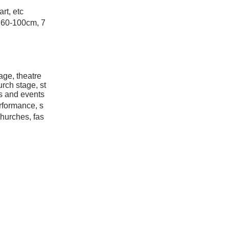
art, etc
 60-100cm, 7
age, theatre
rch stage, st
ns and events
rformance, s
churches, fas