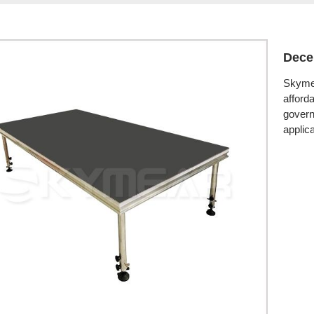
Dece
Skymea
afford
govern
applica