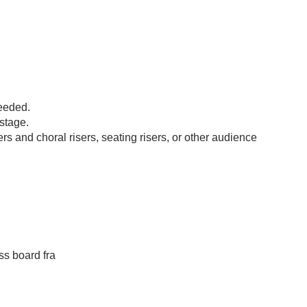
eeded.
stage.
 and choral risers, seating risers, or other audience
s board fra