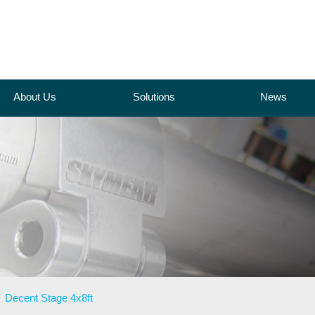
About Us
Solutions
News
>
Decent Stage 4x8ft