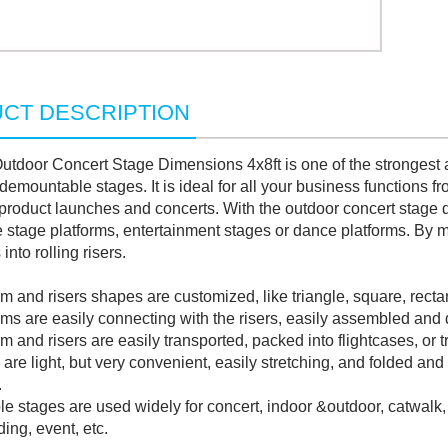
CT DESCRIPTION
tdoor Concert Stage Dimensions 4x8ft is one of the strongest a
demountable stages. It is ideal for all your business functions 
product launches and concerts. With the outdoor concert stage 
e stage platforms, entertainment stages or dance platforms. By m
into rolling risers.
 and risers shapes are customized, like triangle, square, recta
s are easily connecting with the risers, easily assembled and
and risers are easily transported, packed into flightcases, or tr
re light, but very convenient, easily stretching, and folded and 
.
 stages are used widely for concert, indoor &outdoor, catwalk,
ing, event, etc.