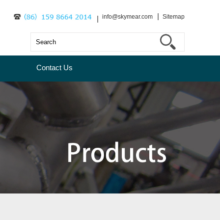
info@skymear.com
Sitemap
Contact Us