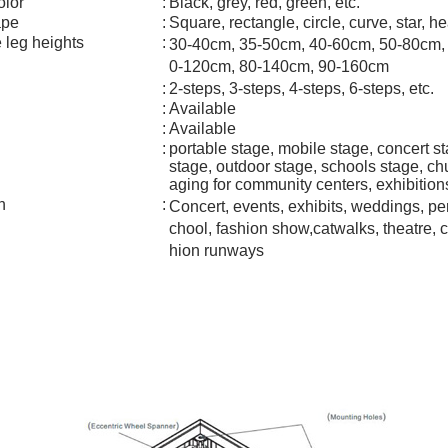
olor
:
Black, grey, red, green, etc.
ape
:
Square, rectangle, circle, curve, star, he
 leg heights
:
30-40cm, 35-50cm, 40-60cm, 50-80cm,
0-120cm, 80-140cm, 90-160cm
:
2-steps, 3-steps, 4-steps, 6-steps, etc.
:
Available
:
Available
:
portable stage, mobile stage, concert st
stage, outdoor stage, schools stage, chu
aging for community centers, exhibitio
n
:
Concert, events, exhibits, weddings, pe
chool, fashion show,catwalks, theatre, 
hion runways