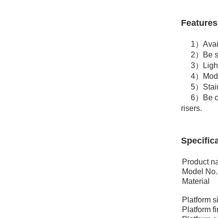
Features
1）Availabl
2）Be set
3）Lightwe
4）Modular
5）Stairs, 
6）Be confi
risers.
Specifica
Product 
Model No.
Material
Platform s
Platform f