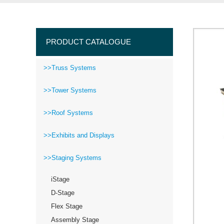
PRODUCT CATALOGUE
>>Truss Systems
>>Tower Systems
>>Roof Systems
>>Exhibits and Displays
>>Staging Systems
iStage
D-Stage
Flex Stage
Assembly Stage