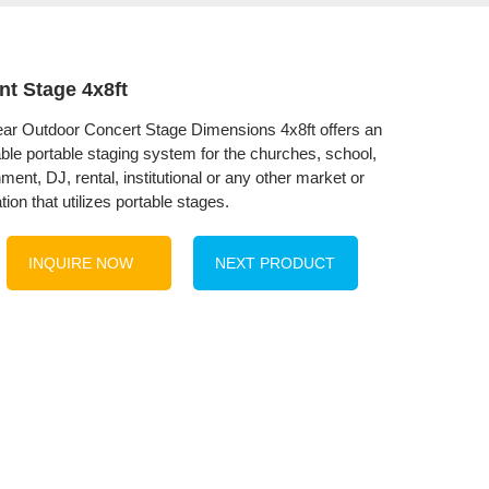
nt Stage 4x8ft
r Outdoor Concert Stage Dimensions 4x8ft offers an
able portable staging system for the churches, school,
ment, DJ, rental, institutional or any other market or
tion that utilizes portable stages.
INQUIRE NOW
NEXT PRODUCT