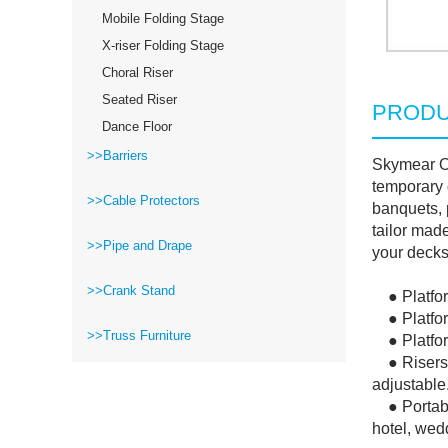
Mobile Folding Stage
X-riser Folding Stage
Choral Riser
Seated Riser
PRODU
Dance Floor
>>Barriers
Skymear Ou
temporary 
>>Cable Protectors
banquets, 
tailor mad
>>Pipe and Drape
your decks 
>>Crank Stand
● Platform
● Platform
>>Truss Furniture
● Platform 
● Risers a
adjustable
● Portable
hotel, wedd