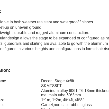
:
e in both weather resistant and waterproof finishes.
-up on uneven ground
ight, durable and rugged aluminum construction.
 design allows the stage to be expanded or configured as n
guardrails and skirting are available to go with the aluminum 
gured in various heights and configurations to form chair risers
tion:
name
:
Decent Stage 4x8ft
:
SKMTS8FT
:
Aluminum alloy 6061-T6,18mm thicknes
me, main tube 50*3mm
ize
:
1*1m, 1*2m, 4ft*4ft, 4ft*8ft
inish
:
Carpet,non-slip, rubber, glass