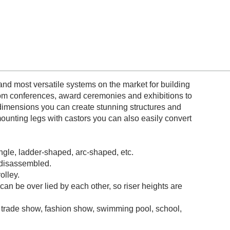
nd most versatile systems on the market for building
from conferences, award ceremonies and exhibitions to
dimensions you can create stunning structures and
ounting legs with castors you can also easily convert
ngle, ladder-shaped, arc-shaped, etc.
 disassembled.
olley.
can be over lied by each other, so riser heights are
 trade show, fashion show, swimming pool, school,