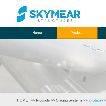
Home
Products
HOME
>>
Products
>>
Staging Systems
>>
D-Stage
>