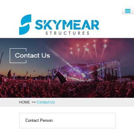
HOME
>>
Contact Us