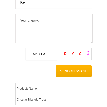
Products Name
Circular Triangle Truss