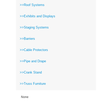
>>Roof Systems
>>Exhibits and Displays
>>Staging Systems
>>Barriers
>>Cable Protectors
>>Pipe and Drape
>>Crank Stand
>>Truss Furniture
None