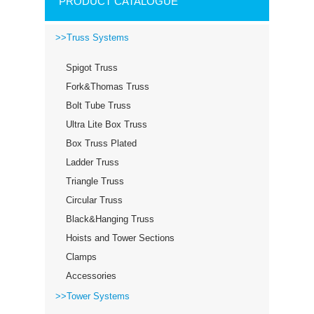
PRODUCT CATALOGUE
>>Truss Systems
Spigot Truss
Fork&Thomas Truss
Bolt Tube Truss
Ultra Lite Box Truss
Box Truss Plated
Ladder Truss
Triangle Truss
Circular Truss
Black&Hanging Truss
Hoists and Tower Sections
Clamps
Accessories
>>Tower Systems