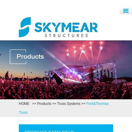
HOME
>>
Products
>>
Truss Systems
>>
Fork&Thomas
Truss