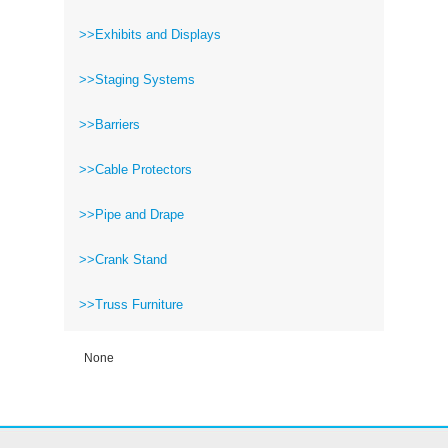
>>Exhibits and Displays
>>Staging Systems
>>Barriers
>>Cable Protectors
>>Pipe and Drape
>>Crank Stand
>>Truss Furniture
None