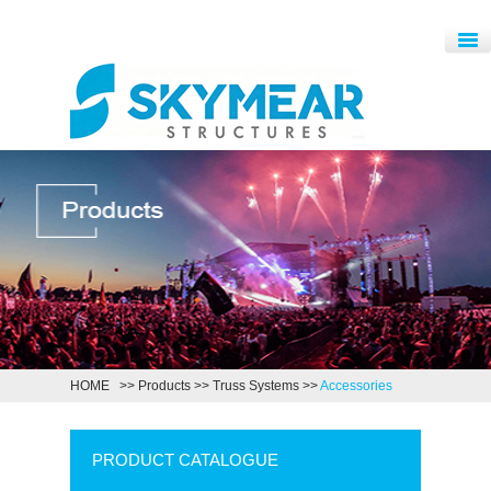
HOME
>>
Products
>>
Truss Systems
>>
Accessories
PRODUCT CATALOGUE