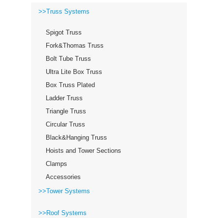
>>Truss Systems
Spigot Truss
Fork&Thomas Truss
Bolt Tube Truss
Ultra Lite Box Truss
Box Truss Plated
Ladder Truss
Triangle Truss
Circular Truss
Black&Hanging Truss
Hoists and Tower Sections
Clamps
Accessories
>>Tower Systems
>>Roof Systems