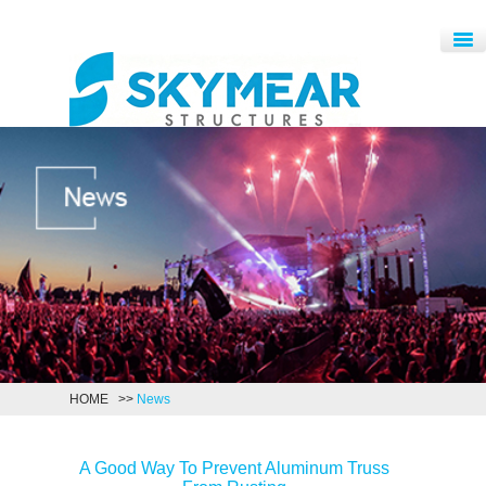
HOME
>>
News
A Good Way To Prevent Aluminum Truss