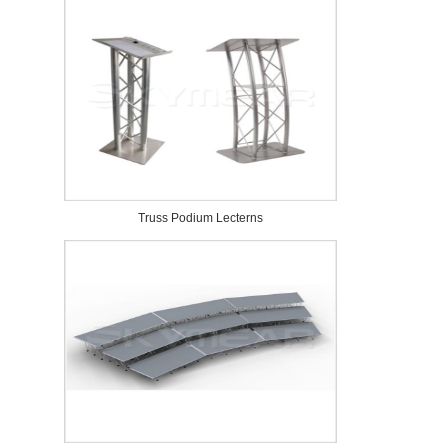
Truss Podium Lecterns