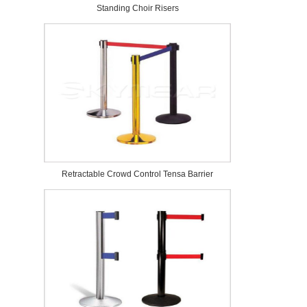
Standing Choir Risers
Retractable Crowd Control Tensa Barrier