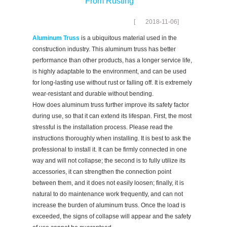
From Rusting
[
2018-11-06
]
Aluminum Truss
is a ubiquitous material used in the
construction industry. This aluminum truss has better
performance than other products, has a longer service life,
is highly adaptable to the environment, and can be used
for long-lasting use without rust or falling off. It is extremely
wear-resistant and durable without bending.
How does aluminum truss further improve its safety factor
during use, so that it can extend its lifespan. First, the most
stressful is the installation process. Please read the
instructions thoroughly when installing. It is best to ask the
professional to install it. It can be firmly connected in one
way and will not collapse; the second is to fully utilize its
accessories, it can strengthen the connection point
between them, and it does not easily loosen; finally, it is
natural to do maintenance work frequently, and can not
increase the burden of aluminum truss. Once the load is
exceeded, the signs of collapse will appear and the safety