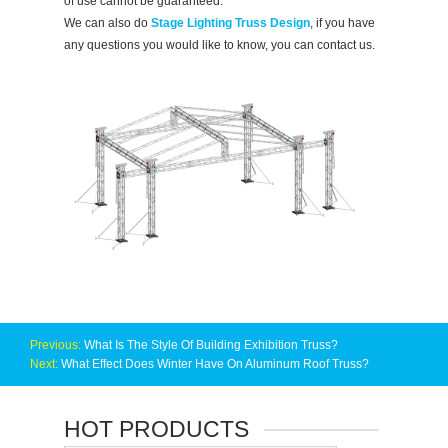
of use cannot be guaranteed.
We can also do
Stage Lighting Truss Design
, if you have
any questions you would like to know, you can contact us.
Previous:
What Is The Style Of Building Exhibition Truss?
Next:
What Effect Does Winter Have On Aluminum Roof Truss?
HOT PRODUCTS